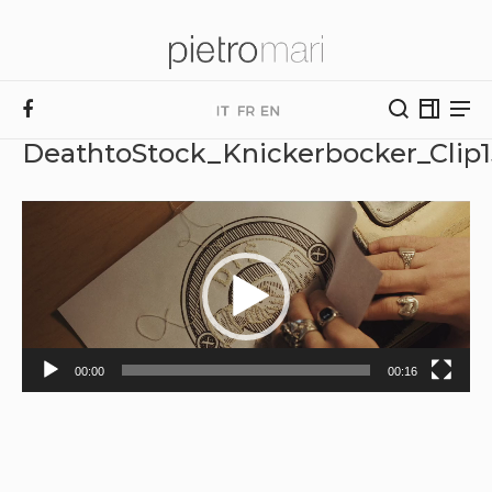
DeathtoStock_Knickerbocker_Clip
Video
Player
00:00
00:16